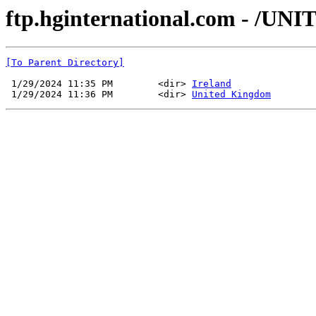
ftp.hginternational.com - /
[To Parent Directory]
 1/29/2024 11:35 PM        <dir> 
Ireland
 1/29/2024 11:36 PM        <dir> 
United Kingdom